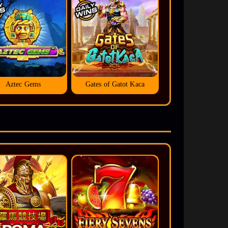
Aztec Gems
Gates of Gatot Kaca