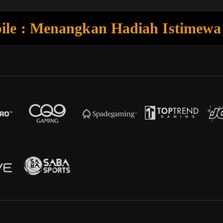
le : Menangkan Hadiah Istimewa