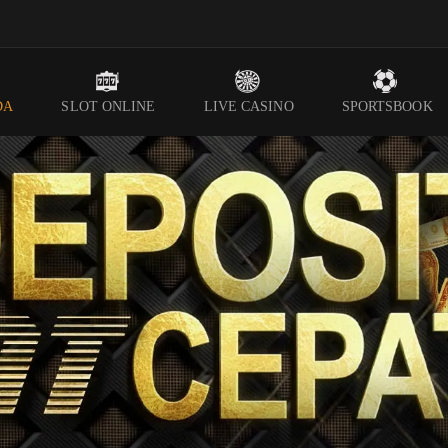
DA
SLOT ONLINE
LIVE CASINO
SPORTSBOOK