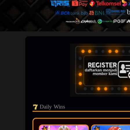
Daily Wins