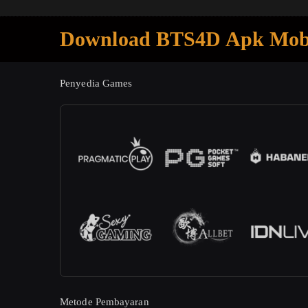
Download BTS4D Apk Mobi
Penyedia Games
Metode Pembayaran