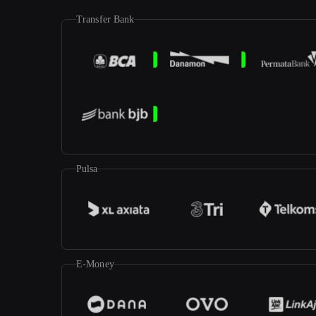
Transfer Bank
Pulsa
E-Money