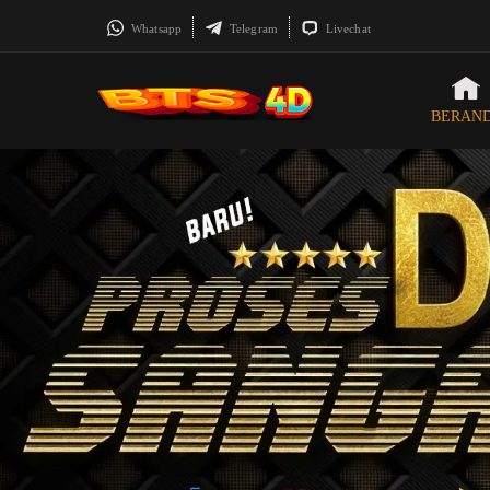
Whatsapp
Telegram
Livechat
BERAN