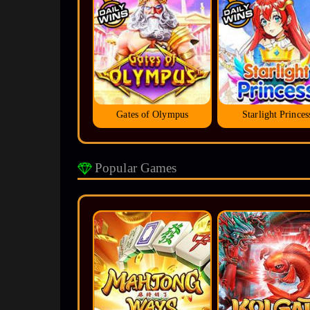
Gates of Olympus
Starlight Princes
Popular Games