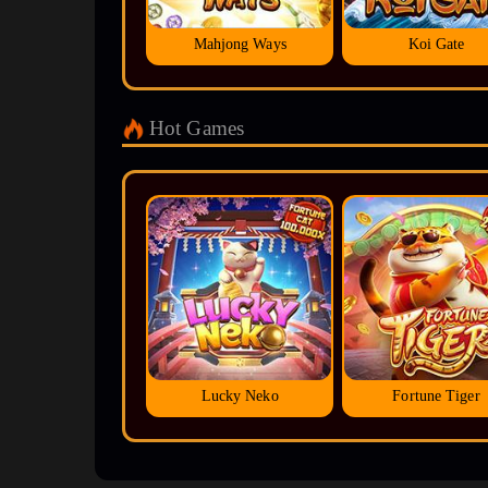
Mahjong Ways
Koi Gate
Hot Games
Lucky Neko
Fortune Tiger