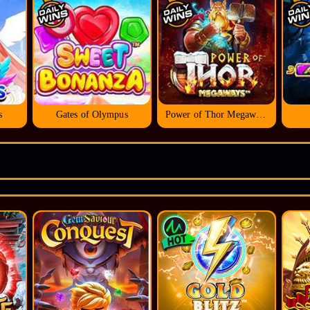
s
Gates of Olympus
Power of Thor Megaways