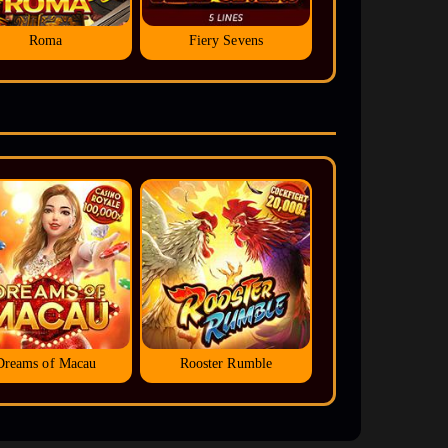
Roma
Fiery Sevens
Dreams of Macau
Rooster Rumble