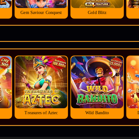
Gem Saviour Conquest
Gold Blitz
Treasures of Aztec
Wild Bandito