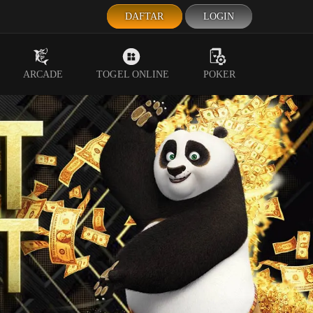
DAFTAR
LOGIN
ARCADE
TOGEL ONLINE
POKER