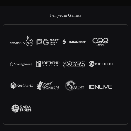
Penyedia Games