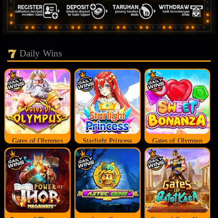
Daily Wins
Gates of Olympus
Starlight Princess
Gates of Olympus