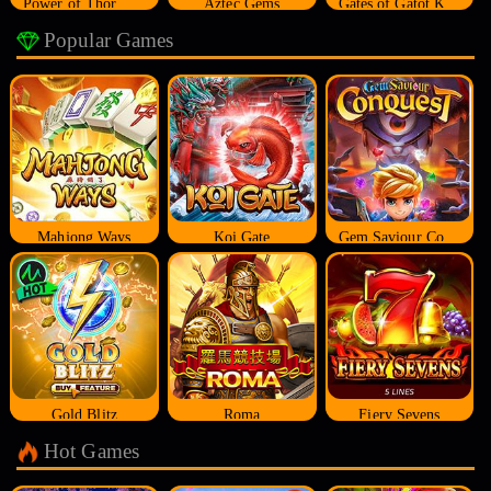
Power of Thor Megaways
Aztec Gems
Gates of Gatot Kaca
Popular Games
Mahjong Ways
Koi Gate
Gem Saviour Conquest
Gold Blitz
Roma
Fiery Sevens
Hot Games