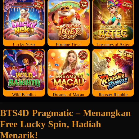
Lucky Neko
Fortune Tiger
Treasures of Aztec
Wild Bandito
Dreams of Macau
Rooster Rumble
BTS4D Pragmatic – Menangkan
Free Lucky Spin, Hadiah
Menarik!