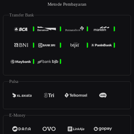
Metode Pembayaran
Transfer Bank
Pulsa
E-Money