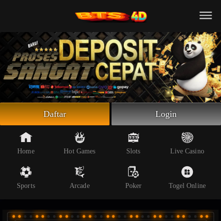
Beranda
Slot Online
Live Casino
Sportsbook
Arcade
Togel Online
Daftar
Login
Poker
Whatsapp
Home
Hot Games
Slots
Live Casino
Telegram
Sports
Arcade
Poker
Togel Online
Livechat